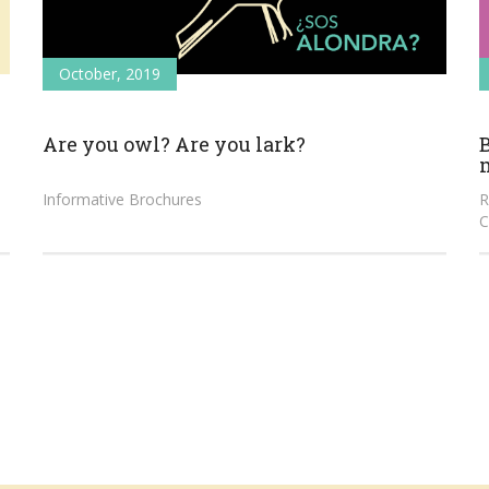
October, 2019
Are you owl? Are you lark?
B
Informative Brochures
R
C