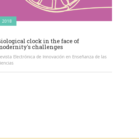
2018
iological clock in the face of
modernity's challenges
evista Electrónica de Innovación en Enseñanza de las
iencias