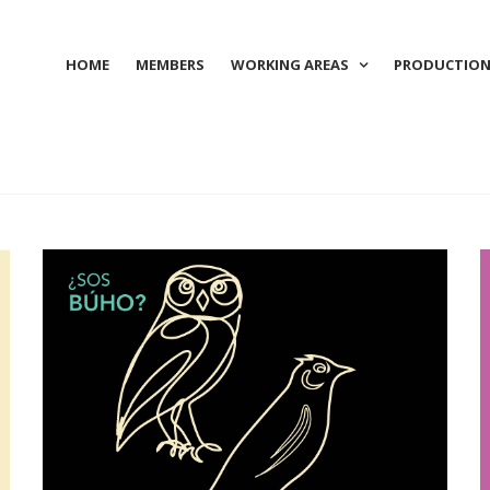
HOME
MEMBERS
WORKING AREAS
PRODUCTIO
