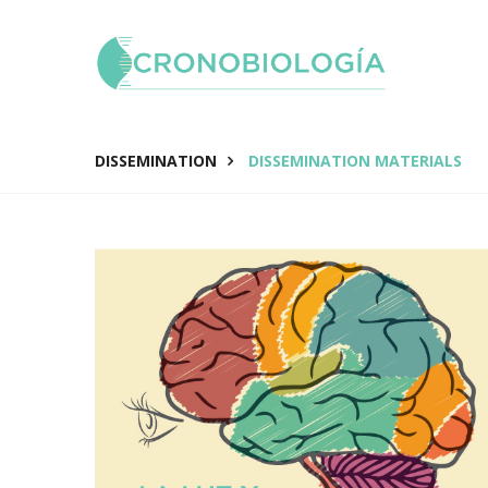
DISSEMINATION
DISSEMINATION MATERIALS