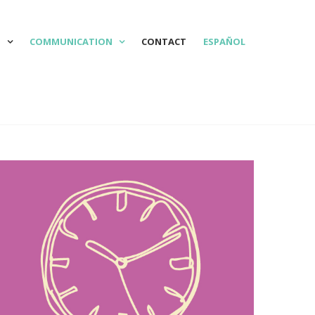
N
COMMUNICATION
CONTACT
ESPAÑOL

