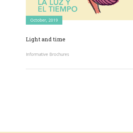
October, 2019
Light and time
Informative Brochures